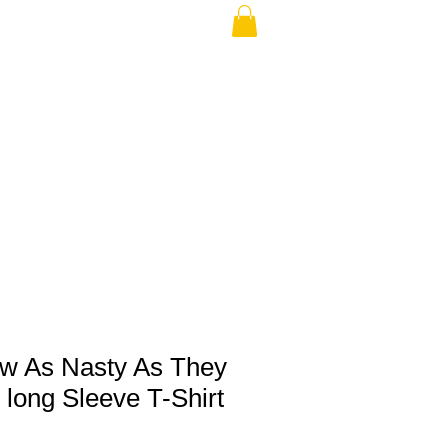
THE USA (no min.)
ew As Nasty As They
long Sleeve T-Shirt