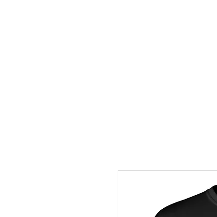
HOME
SHOP
CONTACT