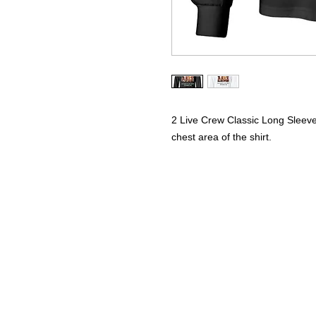
2 Live Crew Classic Long Sleeve
chest area of the shirt.