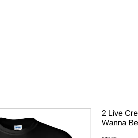
FREE SHIPPING IN 
2 Live Cr
Wanna Be 