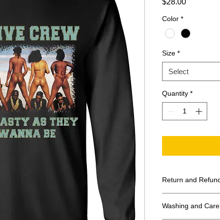
Price
$28.00
Color
*
Size
*
Select
Quantity
*
Return and Refund
All Sales Final
Washing and Care 