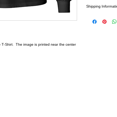
Wash in cold water
Shipping Informati
durability and res
United States -
F
Everywhere else -
Shipping Time:
We
payment has been
 T-Shirt. The image is printed near the center