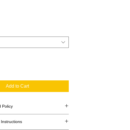
Add to Cart
 Policy
Instructions