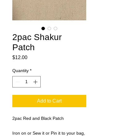
2pac Shakur
Patch
Price
$12.00
Quantity
*
Add to Cart
2pac Red and Black Patch
Iron on or Sew it or Pin it to your bag,