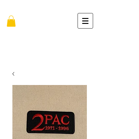
FREE SHIPPING IN THE USA (no min.)