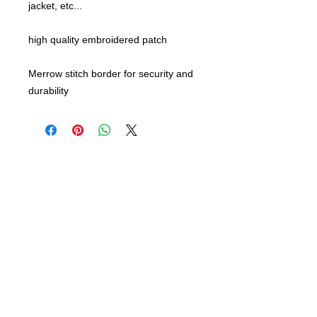
jacket, etc...
high quality embroidered patch
Merrow stitch border for security and
durability