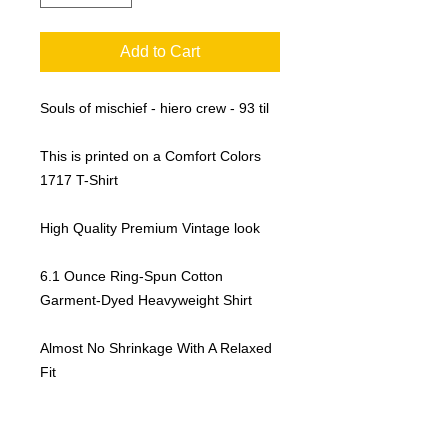
Add to Cart
Souls of mischief - hiero crew - 93 til
This is printed on a Comfort Colors
1717 T-Shirt
High Quality Premium Vintage look
6.1 Ounce Ring-Spun Cotton
Garment-Dyed Heavyweight Shirt
Almost No Shrinkage With A Relaxed
Fit
Sustainable Manufacturing