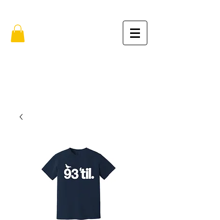
FREE SHIPPING IN THE USA (no min.)