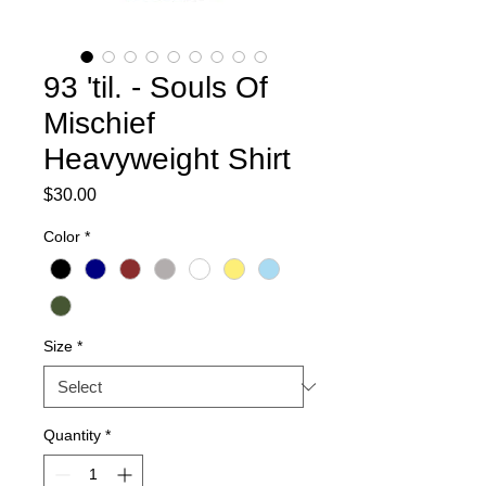
93 'til. - Souls Of
Mischief
Heavyweight Shirt
Price
$30.00
Color
*
Size
*
Quantity
*