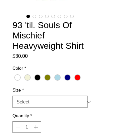
93 'til. Souls Of
Mischief
Heavyweight Shirt
Price
$30.00
Color
*
Size
*
Quantity
*