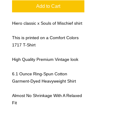
Add to Cart
Hiero classic x Souls of Mischief shirt
This is printed on a Comfort Colors
1717 T-Shirt
High Quality Premium Vintage look
6.1 Ounce Ring-Spun Cotton
Garment-Dyed Heavyweight Shirt
Almost No Shrinkage With A Relaxed
Fit
Sustainable Manufacturing