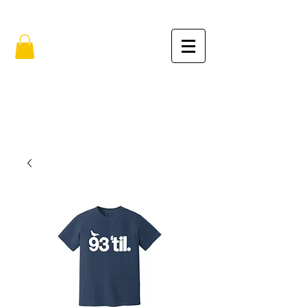
FREE SHIPPING IN THE USA (no min.)