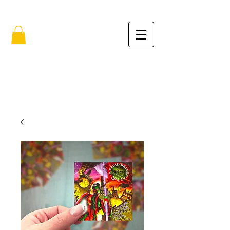
FREE SHIPPING IN THE USA (no min.)