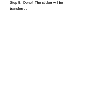
Step 5: Done! The sticker will be
transferred.
Questions? info@bsidebuttons.com