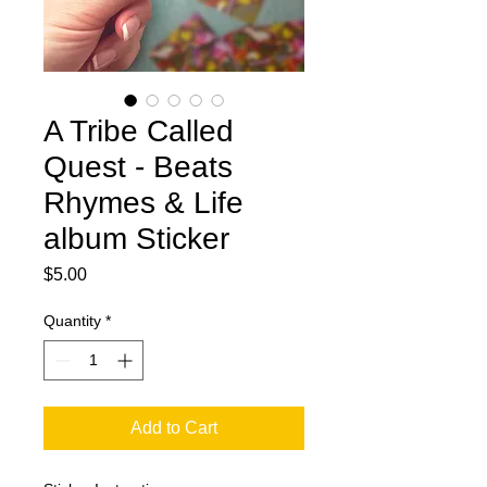
A Tribe Called
Quest - Beats
Rhymes & Life
album Sticker
Price
$5.00
Quantity
*
Add to Cart