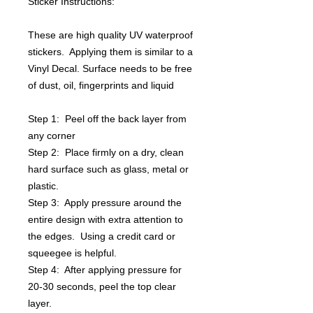
Sticker Instructions:
These are high quality UV waterproof
stickers. Applying them is similar to a
Vinyl Decal. Surface needs to be free
of dust, oil, fingerprints and liquid
Step 1: Peel off the back layer from
any corner
Step 2: Place firmly on a dry, clean
hard surface such as glass, metal or
plastic.
Step 3: Apply pressure around the
entire design with extra attention to
the edges. Using a credit card or
squeegee is helpful.
Step 4: After applying pressure for
20-30 seconds, peel the top clear
layer.