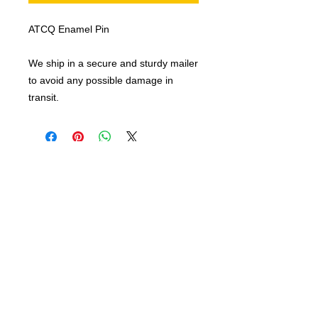
ATCQ Enamel Pin
We ship in a secure and sturdy mailer
to avoid any possible damage in
transit.