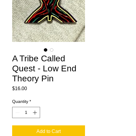
A Tribe Called
Quest - Low End
Theory Pin
Price
$16.00
Quantity
*
Add to Cart