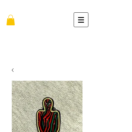
FREE SHIPPING IN THE USA (no min.)