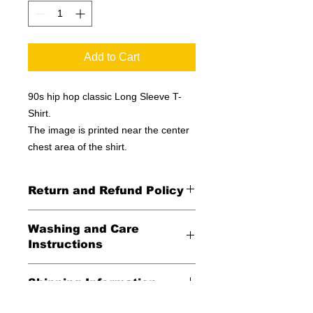
Add to Cart
90s hip hop classic Long Sleeve T-
Shirt.
The image is printed near the center
chest area of the shirt.
Return and Refund Policy
All Sales Final
Washing and Care
Instructions
Wash in cold water and garment
Shipping Information
inside out for best durability and
results. Dry on low temperature
United States -
FREE