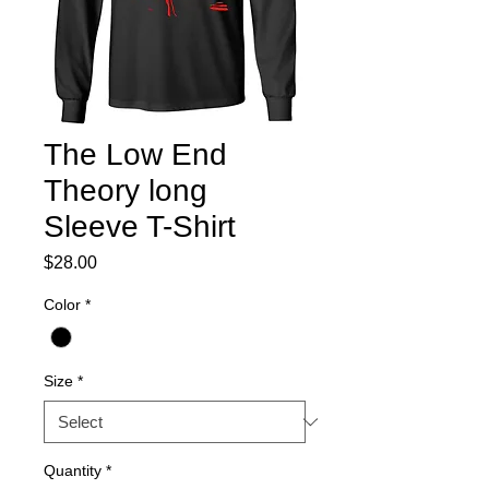
The Low End
Theory long
Sleeve T-Shirt
Price
$28.00
Color
*
Size
*
Quantity
*