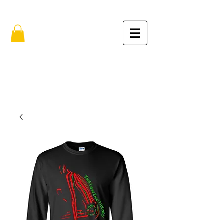
FREE SHIPPING IN THE USA (no min.)