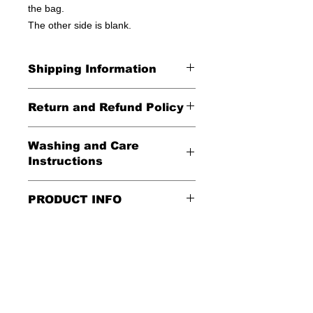
the bag.
The other side is blank.
Shipping Information
United States - FREE!
Return and Refund Policy
Everywhere else - $20
All Sales Final
Washing and Care
Shipping Time: We ship out 3-5
Instructions
business days after payment has
been received
Handle gently and scrub gently with
PRODUCT INFO
soft cloth.
These tote bags are 100% cotton.
Air dry.
Meaurements
:
LENGTH 16"
WIDTH 15"