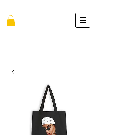
FREE SHIPPING IN THE USA (no min.)