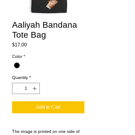
Aaliyah Bandana
Tote Bag
Price
$17.00
Color
*
Quantity
*
Add to Cart
The image is printed on one side of