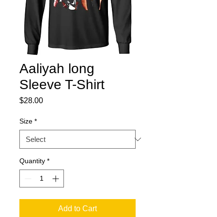
Aaliyah long
Sleeve T-Shirt
Price
$28.00
Size
*
Quantity
*
Add to Cart