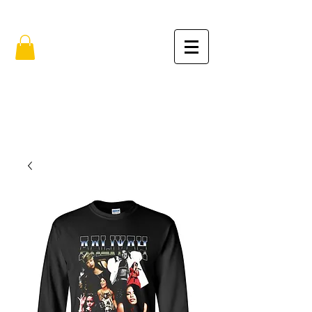
FREE SHIPPING IN THE USA (no min.)