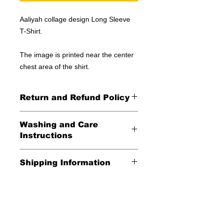
Aaliyah collage design Long Sleeve
T-Shirt.
The image is printed near the center
chest area of the shirt.
Return and Refund Policy
All Sales Final
Washing and Care
Instructions
Wash in cold water and garment
Shipping Information
inside out for best durability and
results. Dry on low temperature
United States -
FREE
Everywhere else -
$20