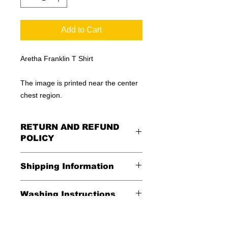
Add to Cart
Aretha Franklin T Shirt
The image is printed near the center
chest region.
RETURN AND REFUND
POLICY
All Sales Are Final
Shipping Information
Shipping:
Washing Instructions
United States - FREE
*Wash in cold water and garment