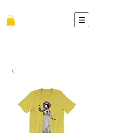
FREE SHIPPING IN THE USA (no min.)