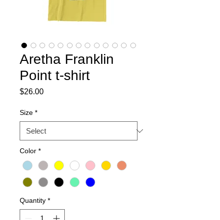
Aretha Franklin
Point t-shirt
Price
$26.00
Size
*
Color
*
Quantity
*