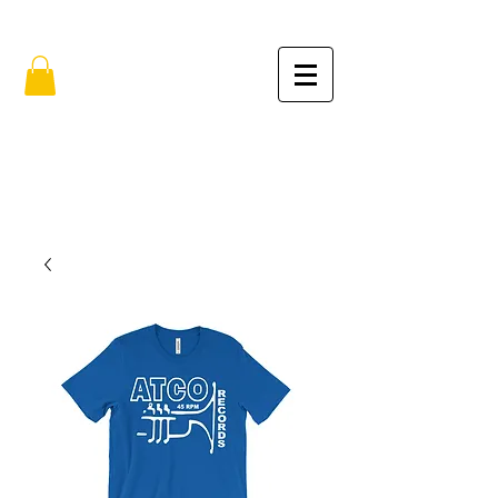
FREE SHIPPING IN THE USA (no min.)