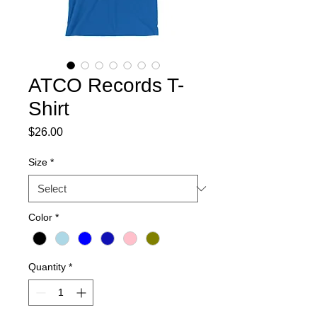
ATCO Records T-
Shirt
Price
$26.00
Size
*
Color
*
Quantity
*