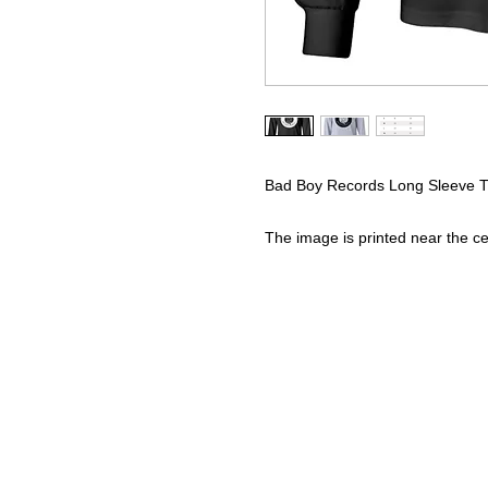
Bad Boy Records Long Sleeve T-
The image is printed near the cen