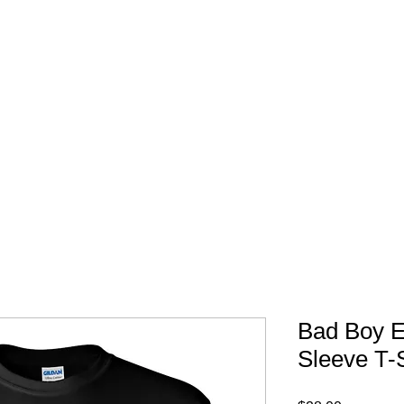
FREE SHIPPING IN 
Bad Boy E
Sleeve T-S