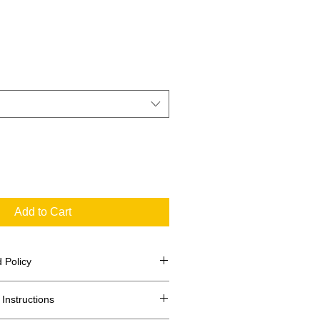
Add to Cart
 Policy
Instructions