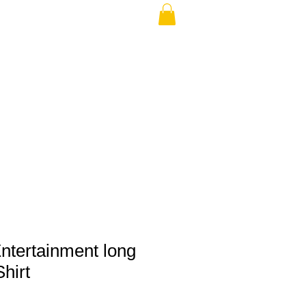
THE USA (no min.)
ntertainment long
hirt