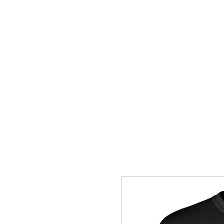
HOME
SHOP
CONTACT