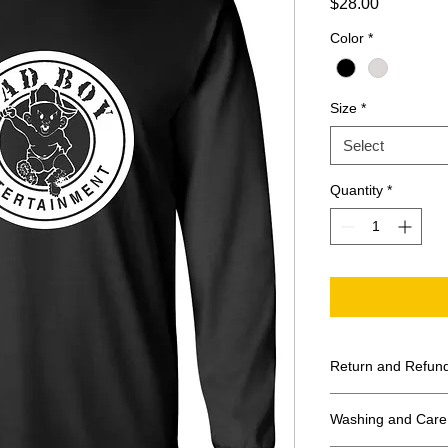
Price
$28.00
Color
*
Size
*
Select
Quantity
*
Return and Refund
All Sales Final
Washing and Care 