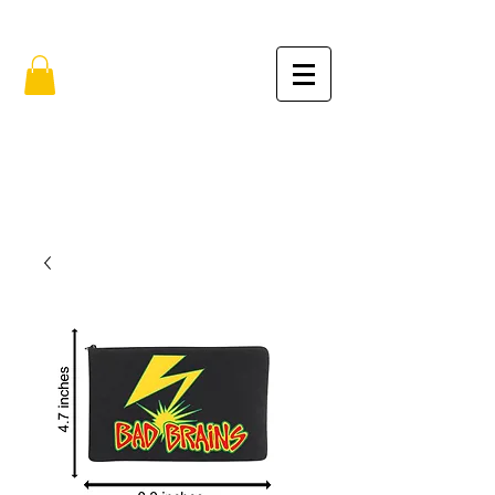
FREE SHIPPING IN THE USA (no min.)