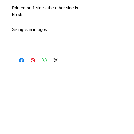
Printed on 1 side - the other side is
blank
Sizing is in images