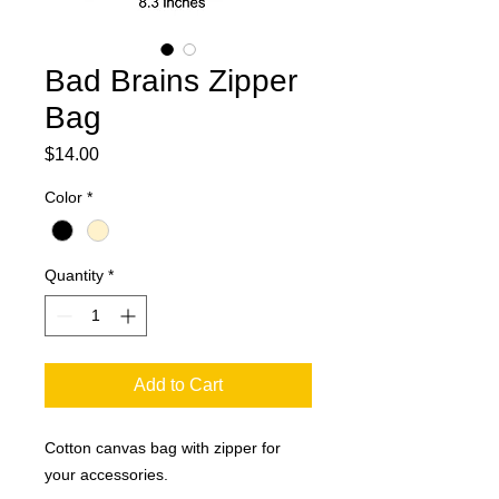
Bad Brains Zipper
Bag
Price
$14.00
Color
*
Quantity
*
Add to Cart
Cotton canvas bag with zipper for
your accessories.