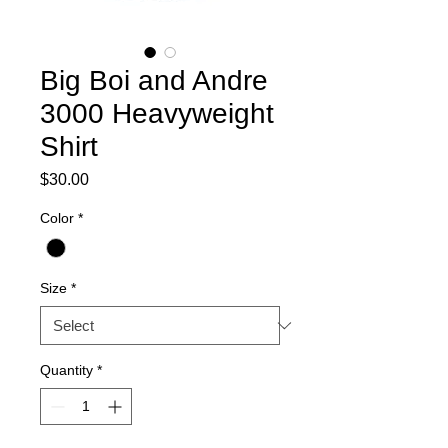
Big Boi and Andre
3000 Heavyweight
Shirt
Price
$30.00
Color
*
Size
*
Quantity
*