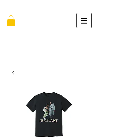
FREE SHIPPING IN THE USA (no min.)