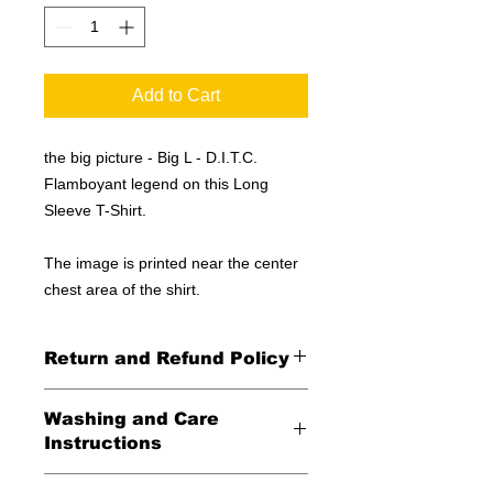
Add to Cart
the big picture - Big L - D.I.T.C.
Flamboyant legend on this Long
Sleeve T-Shirt.
The image is printed near the center
chest area of the shirt.
Return and Refund Policy
All Sales Final
Washing and Care
Instructions
Wash in cold water and garment