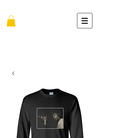
FREE SHIPPING IN THE USA (no min.)