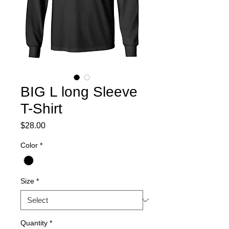
BIG L long Sleeve
T-Shirt
Price
$28.00
Color
*
Size
*
Quantity
*