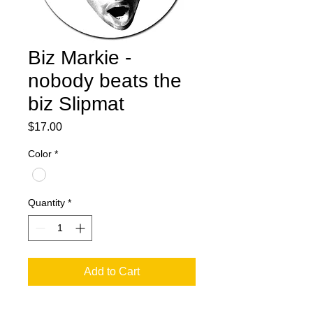
Biz Markie -
nobody beats the
biz Slipmat
Price
$17.00
Color
*
Quantity
*
Add to Cart