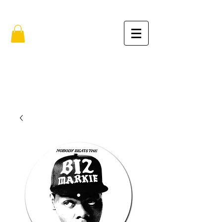
FREE SHIPPING IN THE USA (no min.)