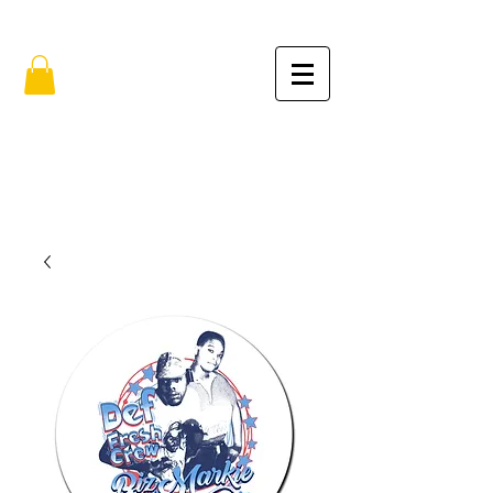
FREE SHIPPING IN THE USA (no min.)