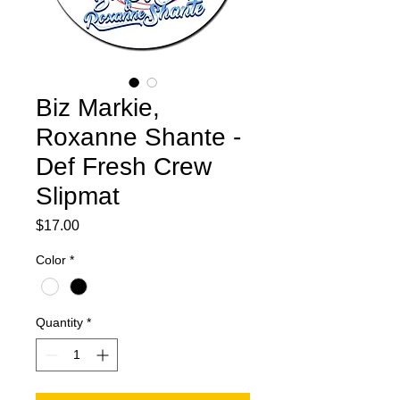
Biz Markie,
Roxanne Shante -
Def Fresh Crew
Slipmat
Price
$17.00
Color
*
Quantity
*