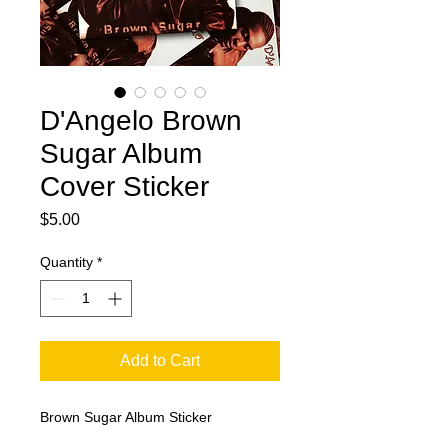
D'Angelo Brown
Sugar Album
Cover Sticker
Price
$5.00
Quantity
*
Add to Cart
Brown Sugar Album Sticker