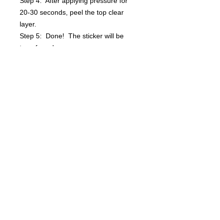
Step 4: After applying pressure for
20-30 seconds, peel the top clear
layer.
Step 5: Done! The sticker will be
transferred.
Questions? info@bsidebuttons.com