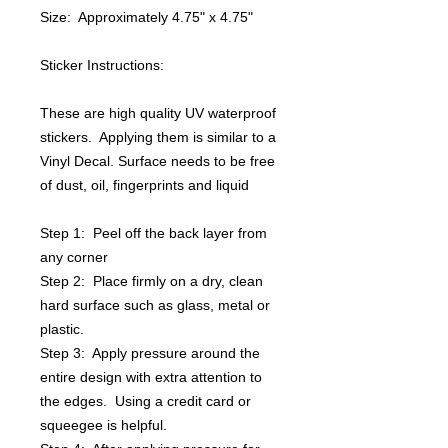
Size: Approximately 4.75" x 4.75"
Sticker Instructions:
These are high quality UV waterproof
stickers. Applying them is similar to a
Vinyl Decal. Surface needs to be free
of dust, oil, fingerprints and liquid
Step 1: Peel off the back layer from
any corner
Step 2: Place firmly on a dry, clean
hard surface such as glass, metal or
plastic.
Step 3: Apply pressure around the
entire design with extra attention to
the edges. Using a credit card or
squeegee is helpful.