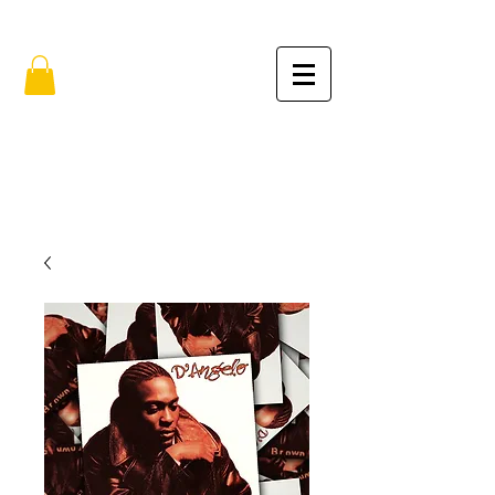
FREE SHIPPING IN THE USA (no min.)