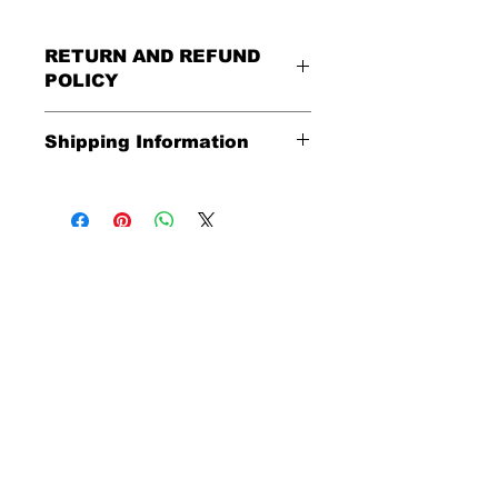
RETURN AND REFUND
POLICY
All Sales Are Final
Shipping Information
Shipping:
United States - FREE
Everywhere else - $20
Shipping Time:
We ship out 3-5
business days after payment has
been received