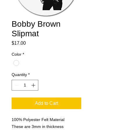
Bobby Brown
Slipmat
Price
$17.00
Color
*
Quantity
*
Add to Cart
100% Polyester Felt Material
These are 3mm in thickness