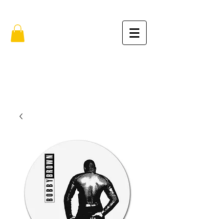
FREE SHIPPING IN THE USA (no min.)