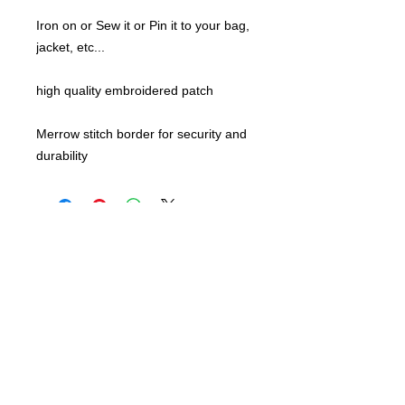
Iron on or Sew it or Pin it to your bag,
jacket, etc...
high quality embroidered patch
Merrow stitch border for security and
durability