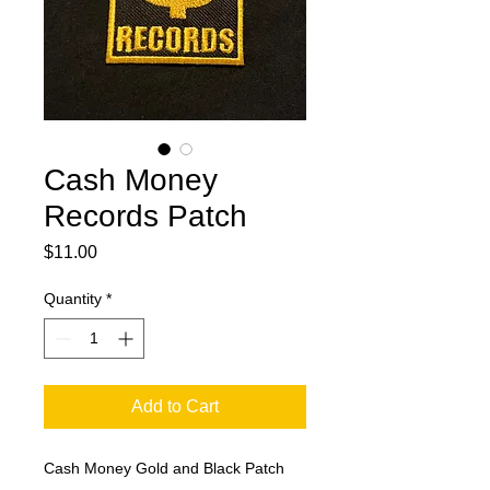
Cash Money
Records Patch
Price
$11.00
Quantity
*
Add to Cart
Cash Money Gold and Black Patch