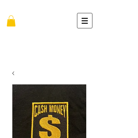
FREE SHIPPING IN THE USA (no min.)