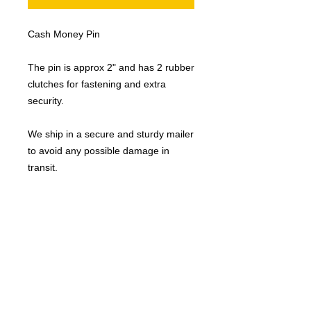
Cash Money Pin
The pin is approx 2" and has 2 rubber
clutches for fastening and extra
security.
We ship in a secure and sturdy mailer
to avoid any possible damage in
transit.