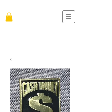
FREE SHIPPING IN THE USA (no min.)