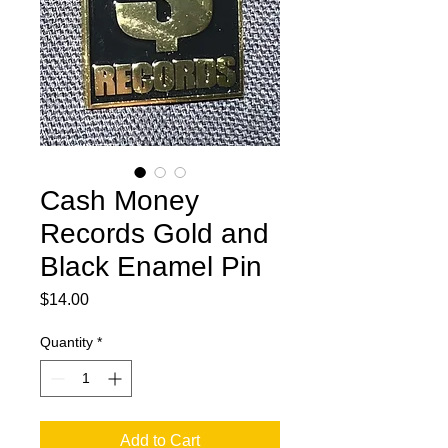
Cash Money
Records Gold and
Black Enamel Pin
Price
$14.00
Quantity
*
Add to Cart