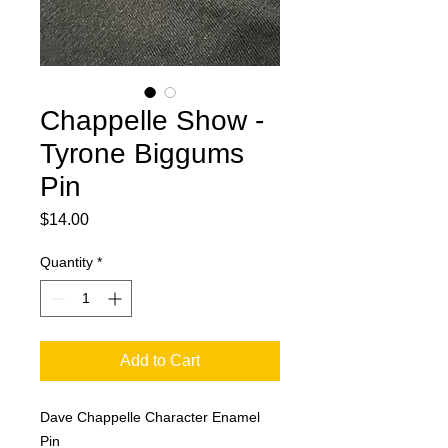
Chappelle Show -
Tyrone Biggums
Pin
Price
$14.00
Quantity
*
Add to Cart
Dave Chappelle Character Enamel
Pin