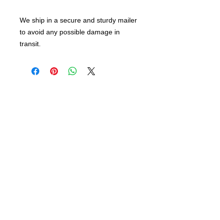
We ship in a secure and sturdy mailer
to avoid any possible damage in
transit.