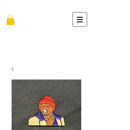
FREE SHIPPING IN THE USA (no min.)