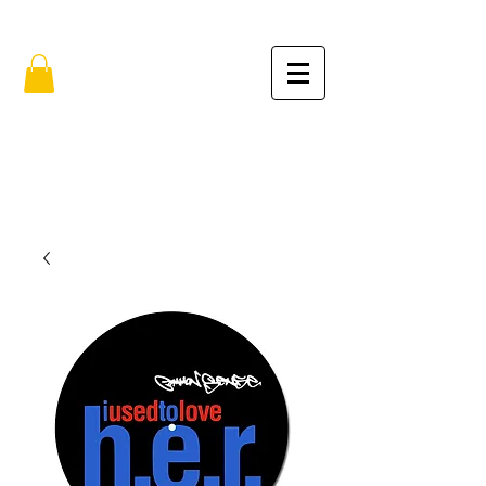
FREE SHIPPING IN THE USA (no min.)