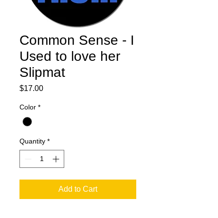
Common Sense - I
Used to love her
Slipmat
Price
$17.00
Color
*
Quantity
*
Add to Cart