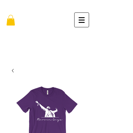
FREE SHIPPING IN THE USA (no min.)