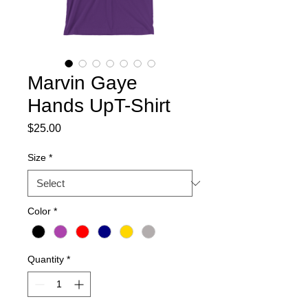
Marvin Gaye
Hands UpT-Shirt
Price
$25.00
Size
*
Color
*
Quantity
*