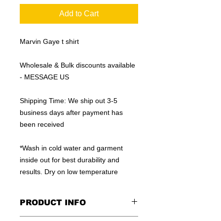
Add to Cart
Marvin Gaye t shirt
Wholesale & Bulk discounts available
- MESSAGE US
Shipping Time: We ship out 3-5
business days after payment has
been received
*Wash in cold water and garment
inside out for best durability and
results. Dry on low temperature
PRODUCT INFO