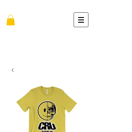
FREE SHIPPING IN THE USA (no min.)