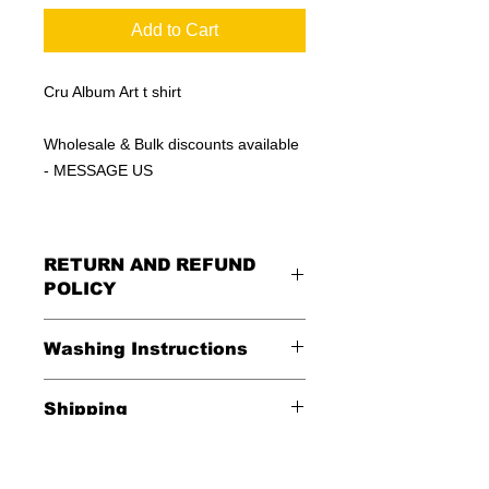
Add to Cart
Cru Album Art t shirt
Wholesale & Bulk discounts available
- MESSAGE US
RETURN AND REFUND
POLICY
All Sales Are Final
Washing Instructions
Shipping
*Wash in cold water and garment
inside out for best durability and
Shipping is FREE in the USA
results. Dry on low temperature