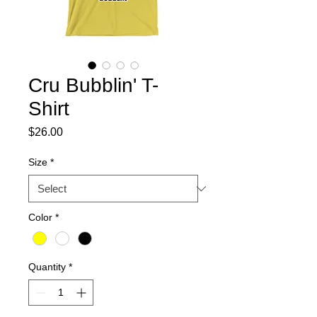
Cru Bubblin' T-
Shirt
Price
$26.00
Size
*
Color
*
Quantity
*