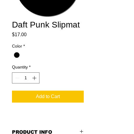
Daft Punk Slipmat
Price
$17.00
Color
*
Quantity
*
Add to Cart
PRODUCT INFO