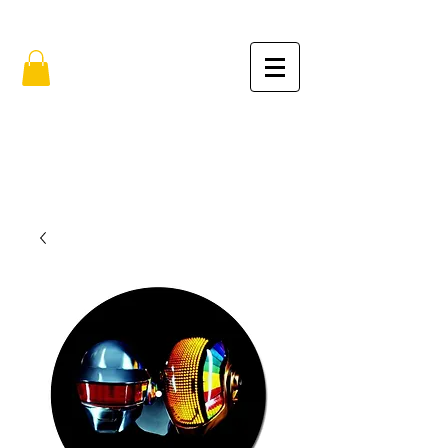
FREE SHIPPING IN THE USA (no min.)