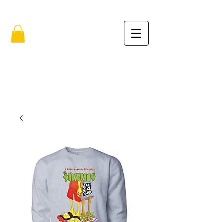
FREE SHIPPING IN THE USA (no min.)