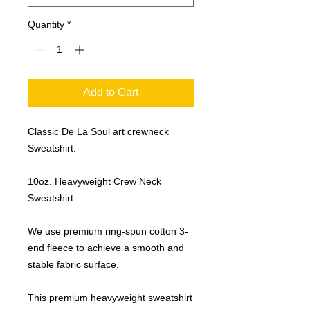
Quantity
*
Add to Cart
Classic De La Soul art crewneck
Sweatshirt.
10oz. Heavyweight Crew Neck
Sweatshirt.
We use premium ring-spun cotton 3-
end fleece to achieve a smooth and
stable fabric surface.
This premium heavyweight sweatshirt