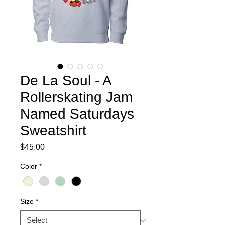
De La Soul - A
Rollerskating Jam
Named Saturdays
Sweatshirt
Price
$45.00
Color
*
Size
*