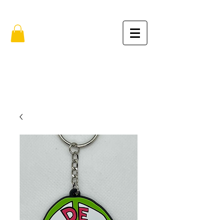
FREE SHIPPING IN THE USA (no min.)