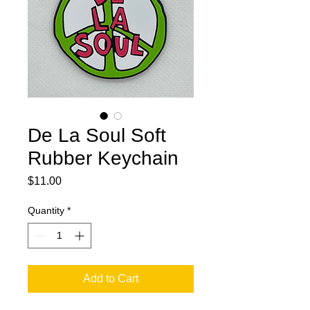
De La Soul Soft
Rubber Keychain
Price
$11.00
Quantity
*
Add to Cart