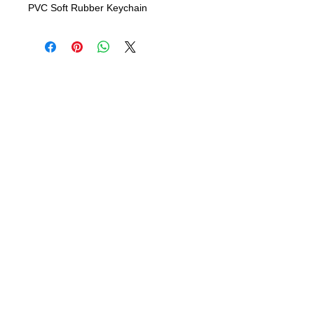
PVC Soft Rubber Keychain
info@bsidebuttons.com