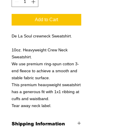
Add to Cart
De La Soul crewneck Sweatshirt.
10oz. Heavyweight Crew Neck
Sweatshirt.
We use premium ring-spun cotton 3-
end fleece to achieve a smooth and
stable fabric surface.
This premium heavyweight sweatshirt
has a generous fit with 1x1 ribbing at
cuffs and waistband.
Tear away neck label.
Shipping Information