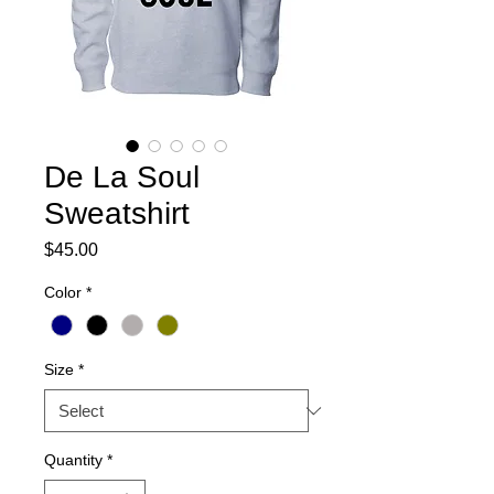
De La Soul
Sweatshirt
Price
$45.00
Color
*
Size
*
Quantity
*