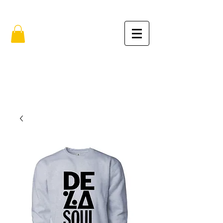
FREE SHIPPING IN THE USA (no min.)