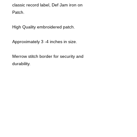
classic record label, Def Jam iron on
Patch.
High Quality embroidered patch.
Approximately 3 -4 inches in size.
Merrow stitch border for security and
durability.