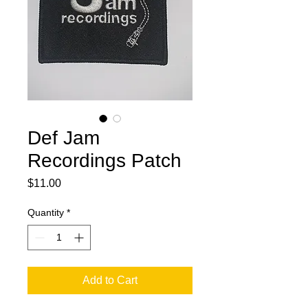
Def Jam
Recordings Patch
Price
$11.00
Quantity
*
Add to Cart