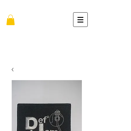
FREE SHIPPING IN THE USA (no min.)