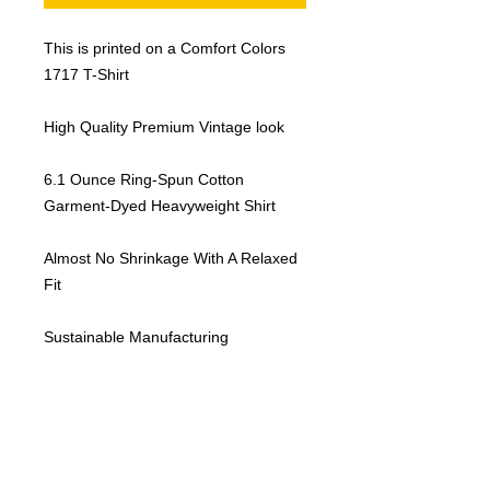
This is printed on a Comfort Colors
1717 T-Shirt
High Quality Premium Vintage look
6.1 Ounce Ring-Spun Cotton
Garment-Dyed Heavyweight Shirt
Almost No Shrinkage With A Relaxed
Fit
Sustainable Manufacturing