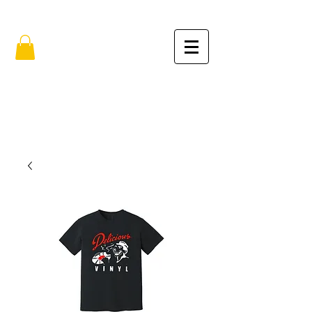
FREE SHIPPING IN THE USA (no min.)