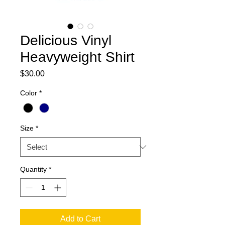
Delicious Vinyl
Heavyweight Shirt
Price
$30.00
Color
*
Size
*
Quantity
*
Add to Cart