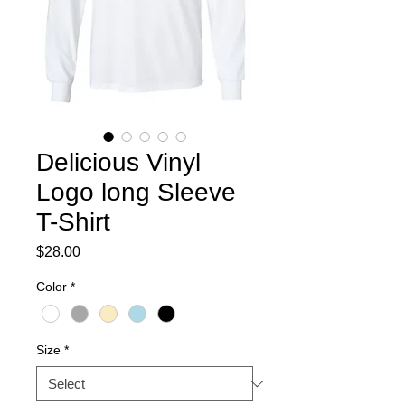
Delicious Vinyl
Logo long Sleeve
T-Shirt
Price
$28.00
Color
*
Size
*