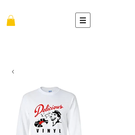
FREE SHIPPING IN THE USA (no min.)