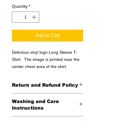
Quantity
*
Add to Cart
Delicious vinyl logo Long Sleeve T-
Shirt. The image is printed near the
center chest area of the shirt.
Return and Refund Policy
All Sales Final
Washing and Care
Instructions
Wash in cold water and garment
Shipping Information
inside out for best durability and
results. Dry on low temperature