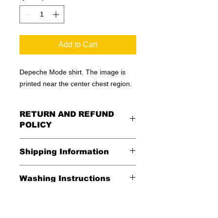
Add to Cart
Depeche Mode shirt. The image is
printed near the center chest region.
RETURN AND REFUND
POLICY
All Sales Are Final
Shipping Information
Shipping:
Washing Instructions
United States - FREE
*Wash in cold water and garment
Everywhere else - $20
inside out for best durability and