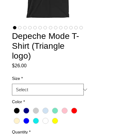
Depeche Mode T-
Shirt (Triangle
logo)
Price
$26.00
Size
*
Color
*
Quantity
*