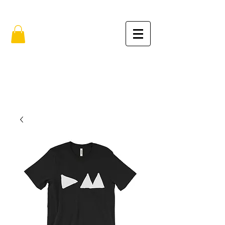
FREE SHIPPING IN THE USA (no min.)