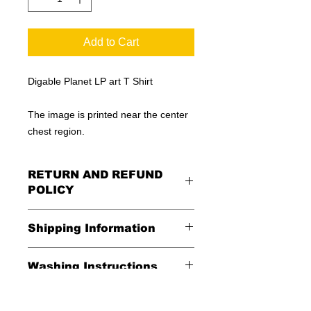
Add to Cart
Digable Planet LP art T Shirt
The image is printed near the center
chest region.
RETURN AND REFUND
POLICY
All Sales Are Final
Shipping Information
Shipping:
Washing Instructions
United States - FREE
*Wash in cold water and garment