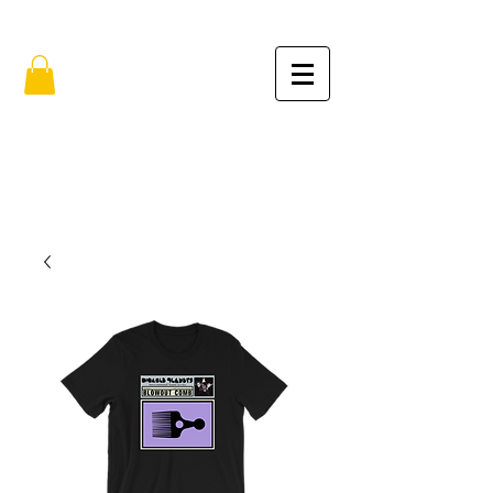
FREE SHIPPING IN THE USA (no min.)