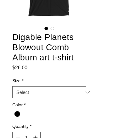
Digable Planets
Blowout Comb
Album art t-shirt
Price
$26.00
Size
*
Color
*
Quantity
*