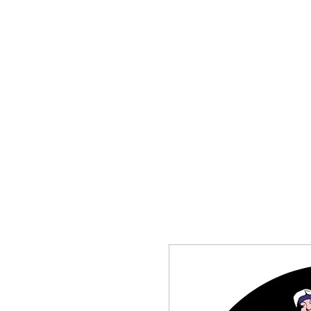
HOME
SHOP
CONTACT