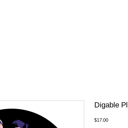
FREE SHIPPING IN 
Digable P
Price
$17.00