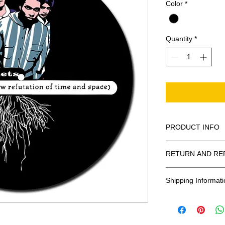
Color
*
Quantity
*
PRODUCT INFO
100% Polyester Fel
RETURN AND RE
These are 3mm in 
All Sales Are Final
Shipping Informati
Shipping:
United States - 