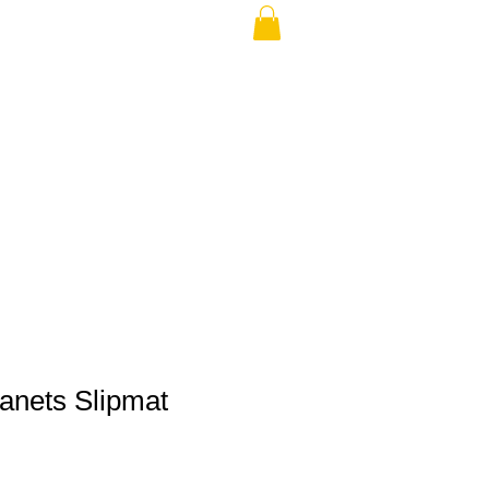
THE USA (no min.)
lanets Slipmat