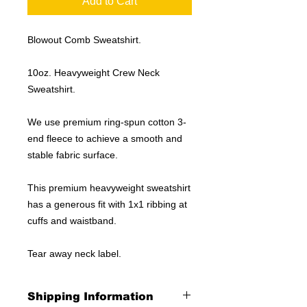
Add to Cart
Blowout Comb Sweatshirt.
10oz. Heavyweight Crew Neck
Sweatshirt.
We use premium ring-spun cotton 3-
end fleece to achieve a smooth and
stable fabric surface.
This premium heavyweight sweatshirt
has a generous fit with 1x1 ribbing at
cuffs and waistband.
Tear away neck label.
Shipping Information