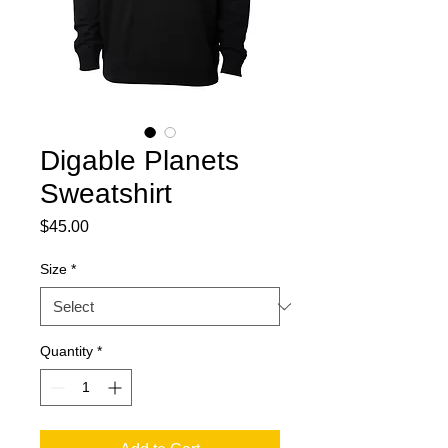
Digable Planets
Sweatshirt
Price
$45.00
Size
*
Quantity
*