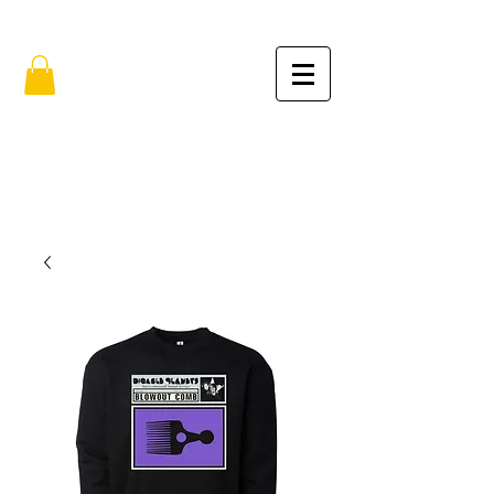
FREE SHIPPING IN THE USA (no min.)