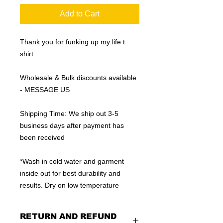
Add to Cart
Thank you for funking up my life t
shirt
Wholesale & Bulk discounts available
- MESSAGE US
Shipping Time: We ship out 3-5
business days after payment has
been received
*Wash in cold water and garment
inside out for best durability and
results. Dry on low temperature
RETURN AND REFUND