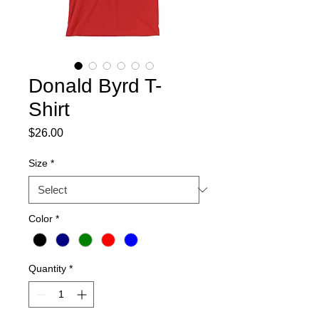
Donald Byrd T-
Shirt
Price
$26.00
Size
*
Color
*
Quantity
*