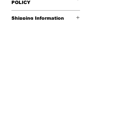
POLICY
All Sales Are Final
Shipping Information
Shipping:
Washing Instructions
United States - FREE
*Wash in cold water and garment
Everywhere else - $20
inside out for best durability and
results. Dry on low temperature
Shipping Time:
We ship out 3-5
business days after payment has
been received