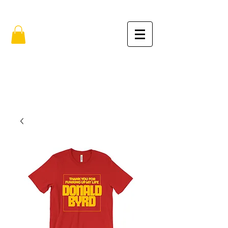
FREE SHIPPING IN THE USA (no min.)