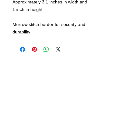
Approximately 3.1 inches in width and
1 inch in height
Merrow stitch border for security and
durability