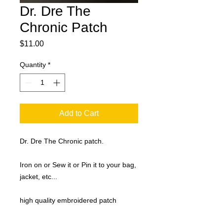
Dr. Dre The
Chronic Patch
Price
$11.00
Quantity
*
Add to Cart
Dr. Dre The Chronic patch.
Iron on or Sew it or Pin it to your bag,
jacket, etc...
high quality embroidered patch