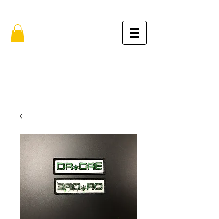
FREE SHIPPING IN THE USA (no min.)