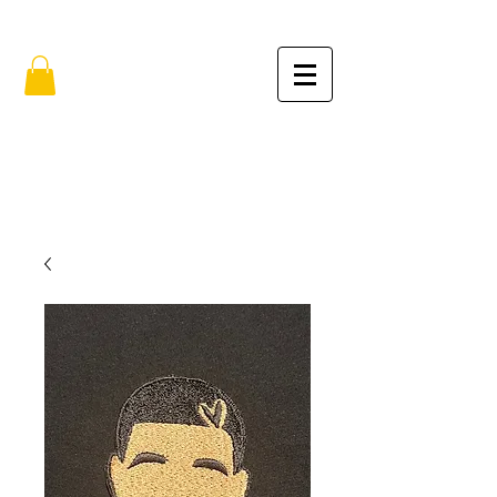
FREE SHIPPING IN THE USA (no min.)