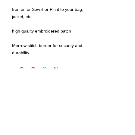
Iron on or Sew it or Pin it to your bag,
jacket, etc...
high quality embroidered patch
Merrow stitch border for security and
durability