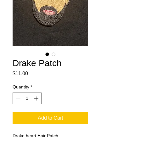
Drake Patch
Price
$11.00
Quantity
*
Add to Cart
Drake heart Hair Patch