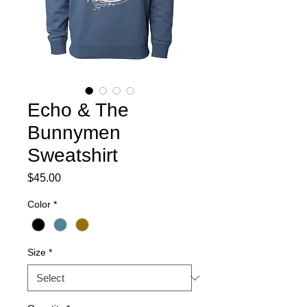
Echo & The
Bunnymen
Sweatshirt
Price
$45.00
Color
*
Size
*