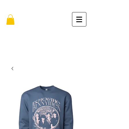
FREE SHIPPING IN THE USA (no min.)