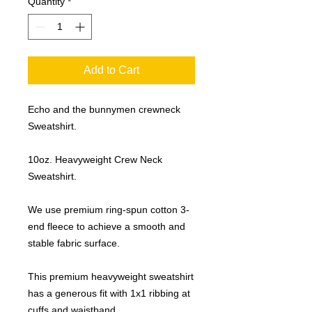
Quantity
*
Add to Cart
Echo and the bunnymen crewneck
Sweatshirt.
10oz. Heavyweight Crew Neck
Sweatshirt.
We use premium ring-spun cotton 3-
end fleece to achieve a smooth and
stable fabric surface.
This premium heavyweight sweatshirt
has a generous fit with 1x1 ribbing at
cuffs and waistband.