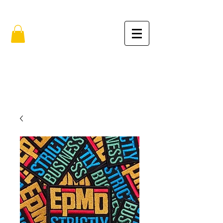
FREE SHIPPING IN THE USA (no min.)