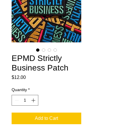
EPMD Strictly
Business Patch
Price
$12.00
Quantity
*
Add to Cart