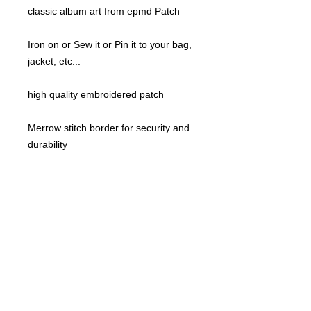
classic album art from epmd Patch
Iron on or Sew it or Pin it to your bag,
jacket, etc...
high quality embroidered patch
Merrow stitch border for security and
durability