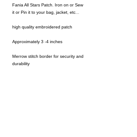
Fania All Stars Patch. Iron on or Sew
it or Pin it to your bag, jacket, etc...
high quality embroidered patch
Approximately 3 -4 inches
Merrow stitch border for security and
durability