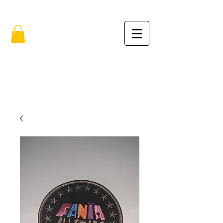
FREE SHIPPING IN THE USA (no min.)