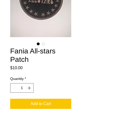
Fania All-stars
Patch
Price
$10.00
Quantity
*
Add to Cart