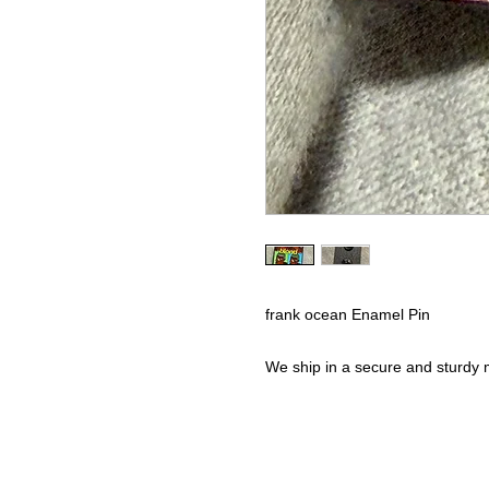
frank ocean Enamel Pin
We ship in a secure and sturdy m