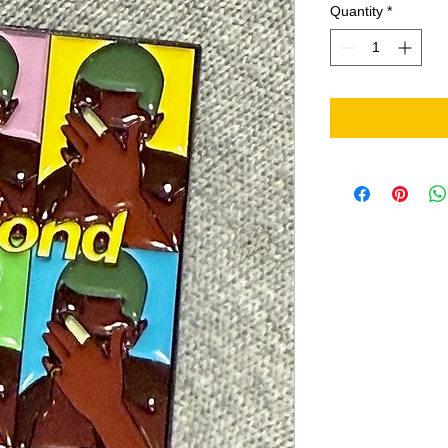
Quantity
*