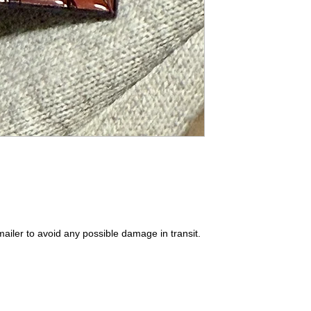
ailer to avoid any possible damage in transit.