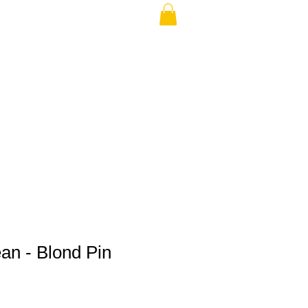
THE USA (no min.)
an - Blond Pin