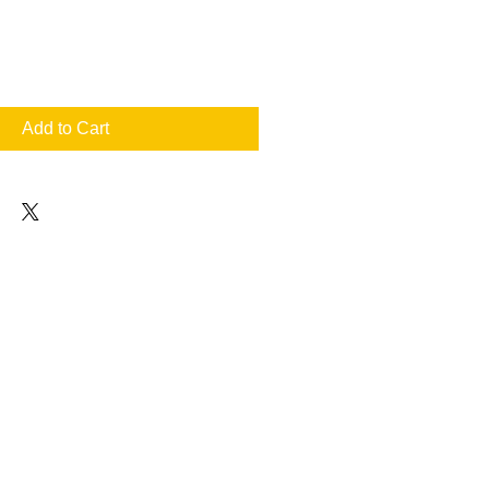
Add to Cart