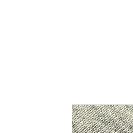
HOME
SHOP
CONTACT