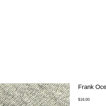
FREE SHIPPING IN 
Frank Oce
Price
$16.00