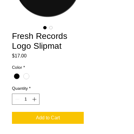
Fresh Records
Logo Slipmat
Price
$17.00
Color
*
Quantity
*
Add to Cart