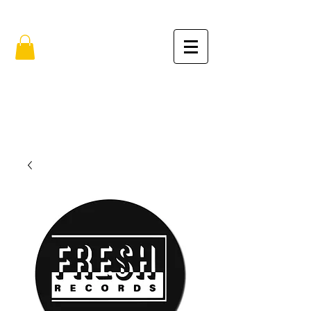
FREE SHIPPING IN THE USA (no min.)