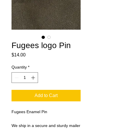
Fugees logo Pin
Price
$14.00
Quantity
*
Add to Cart
Fugees Enamel Pin
We ship in a secure and sturdy mailer