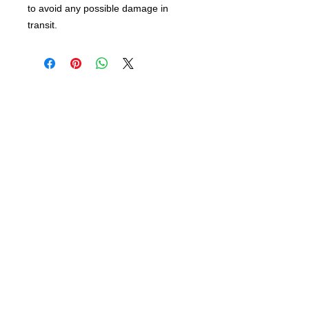
to avoid any possible damage in
transit.
info@bsidebuttons.com