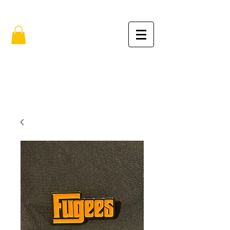
FREE SHIPPING IN THE USA (no min.)