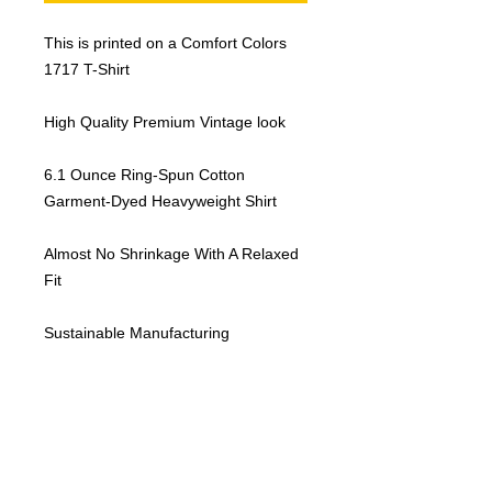
This is printed on a Comfort Colors
1717 T-Shirt
High Quality Premium Vintage look
6.1 Ounce Ring-Spun Cotton
Garment-Dyed Heavyweight Shirt
Almost No Shrinkage With A Relaxed
Fit
Sustainable Manufacturing