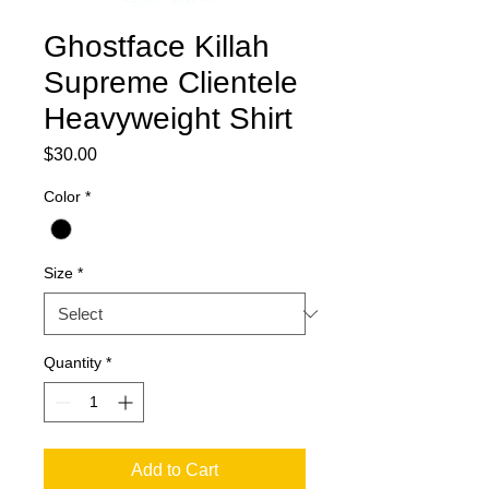
Ghostface Killah
Supreme Clientele
Heavyweight Shirt
Price
$30.00
Color
*
Size
*
Quantity
*
Add to Cart