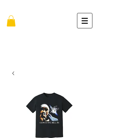
FREE SHIPPING IN THE USA (no min.)