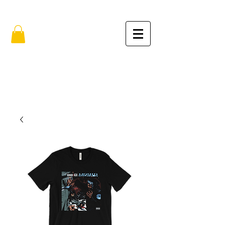
FREE SHIPPING IN THE USA (no min.)