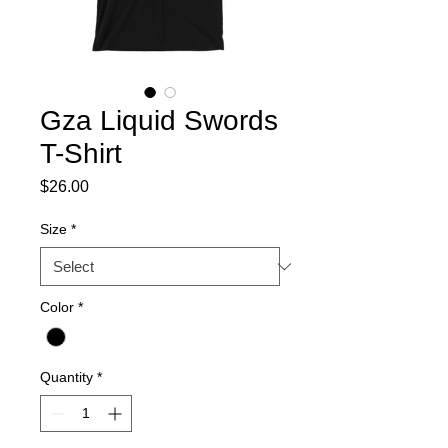
Gza Liquid Swords
T-Shirt
Price
$26.00
Size
*
Color
*
Quantity
*