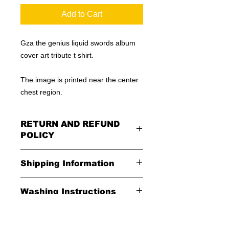
Add to Cart
Gza the genius liquid swords album
cover art tribute t shirt.
The image is printed near the center
chest region.
RETURN AND REFUND
POLICY
All Sales Are Final
Shipping Information
Shipping:
Washing Instructions
United States - FREE
*Wash in cold water and garment
Everywhere else - $20