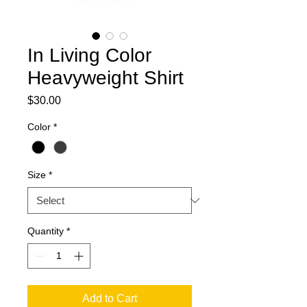
In Living Color
Heavyweight Shirt
Price
$30.00
Color
*
Size
*
Quantity
*
Add to Cart