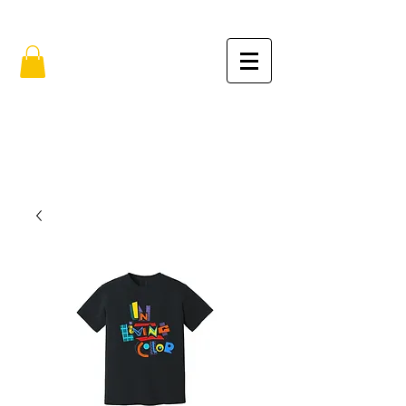
FREE SHIPPING IN THE USA (no min.)