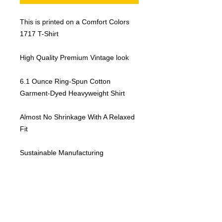
This is printed on a Comfort Colors
1717 T-Shirt
High Quality Premium Vintage look
6.1 Ounce Ring-Spun Cotton
Garment-Dyed Heavyweight Shirt
Almost No Shrinkage With A Relaxed
Fit
Sustainable Manufacturing