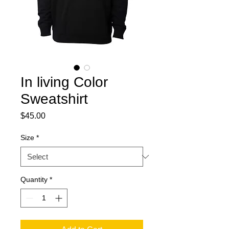
In living Color
Sweatshirt
Price
$45.00
Size
*
Quantity
*