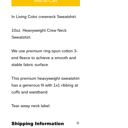
Add to Cart
In Living Color crewneck Sweatshirt.
10oz. Heavyweight Crew Neck
Sweatshirt.
We use premium ring-spun cotton 3-
end fleece to achieve a smooth and
stable fabric surface.
This premium heavyweight sweatshirt
has a generous fit with 1x1 ribbing at
cuffs and waistband.
Tear away neck label.
Shipping Information