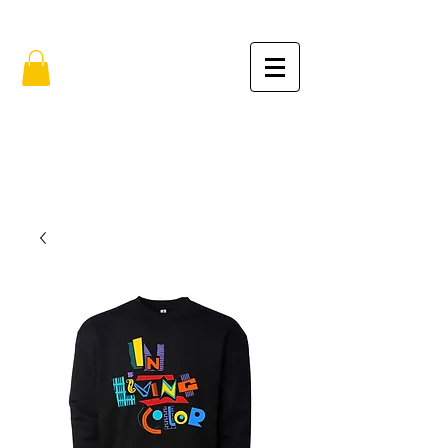
FREE SHIPPING IN THE USA (no min.)