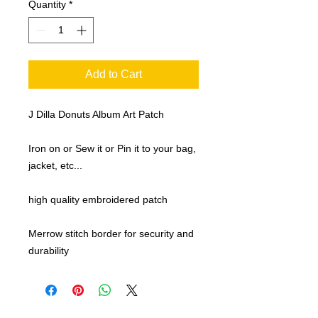
Quantity
*
Add to Cart
J Dilla Donuts Album Art Patch
Iron on or Sew it or Pin it to your bag,
jacket, etc...
high quality embroidered patch
Merrow stitch border for security and
durability