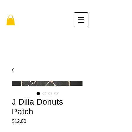
FREE SHIPPING IN THE USA (no min.)
J Dilla Donuts
Patch
Price
$12.00